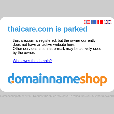
thaicare.com is parked
thaicare.com is registered, but the owner currently
does not have an active website here.
Other services, such as e-mail, may be actively used
by the owner.
Who owns the domain?
Domeneshop AS © 2026
·
Request ID: d69ec7452eb6f31a7c0da50453d49582/parkedweb0